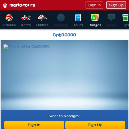
mario.tours
Sign In
Sign Up
Drivers
Karts
Gliders
Ranking
Tours
Badges
News
Tip
Cpb00000
Wear this badge?
Sign In
Sign Up