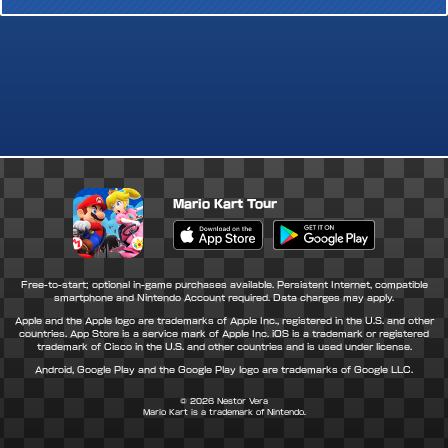
Mario Kart Tour
Apple App Store
Google Play Store
Free-to-start; optional in-game purchases available. Persistent Internet, compatible
smartphone and Nintendo Account required. Data charges may apply.
Apple and the Apple logo are trademarks of Apple Inc., registered in the U.S. and other
countries. App Store is a service mark of Apple Inc. iOS is a trademark or registered
trademark of Cisco in the U.S. and other countries and is used under license.
Android, Google Play and the Google Play logo are trademarks of Google LLC.
© 2026
Nestor Vera
Mario Kart is a trademark of Nintendo.