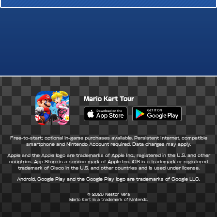
Mario Kart Tour
Apple App Store
Google Play Store
Free-to-start; optional in-game purchases available. Persistent Internet, compatible
smartphone and Nintendo Account required. Data charges may apply.
Apple and the Apple logo are trademarks of Apple Inc., registered in the U.S. and other
countries. App Store is a service mark of Apple Inc. iOS is a trademark or registered
trademark of Cisco in the U.S. and other countries and is used under license.
Android, Google Play and the Google Play logo are trademarks of Google LLC.
© 2026
Nestor Vera
Mario Kart is a trademark of Nintendo.