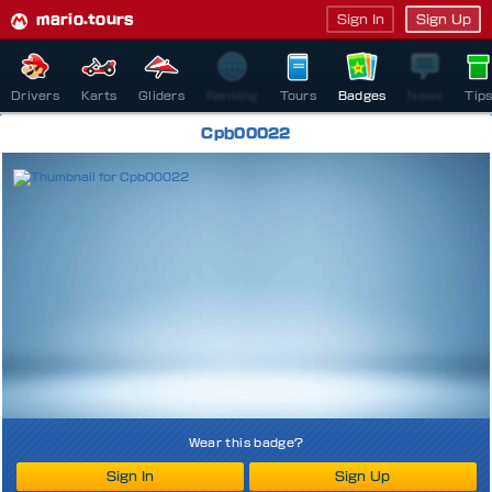
mario.tours
Sign In
Sign Up
Drivers
Karts
Gliders
Ranking
Tours
Badges
News
Tip
Cpb00022
Wear this badge?
Sign In
Sign Up