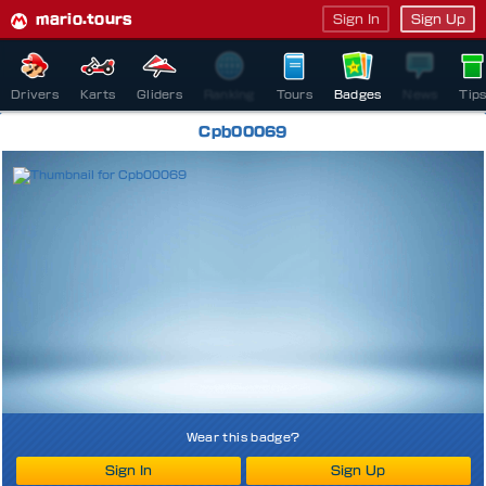
mario.tours
Sign In
Sign Up
Drivers
Karts
Gliders
Ranking
Tours
Badges
News
Tip
Cpb00069
Wear this badge?
Sign In
Sign Up