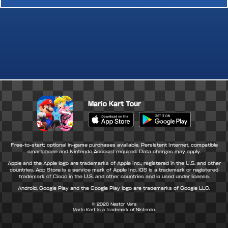
Mario Kart Tour
Apple App Store
Google Play Store
Free-to-start; optional in-game purchases available. Persistent Internet, compatible
smartphone and Nintendo Account required. Data charges may apply.
Apple and the Apple logo are trademarks of Apple Inc., registered in the U.S. and other
countries. App Store is a service mark of Apple Inc. iOS is a trademark or registered
trademark of Cisco in the U.S. and other countries and is used under license.
Android, Google Play and the Google Play logo are trademarks of Google LLC.
© 2026
Nestor Vera
Mario Kart is a trademark of Nintendo.