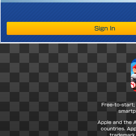
Sign In
Free-to-start;
smartp
Apple and the A
countries. App
trademark 