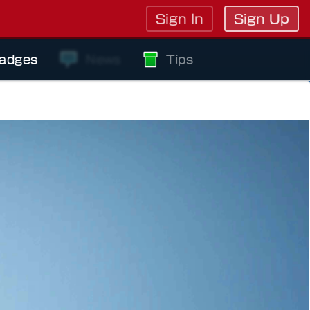
Sign In
Sign Up
adges
News
Tips