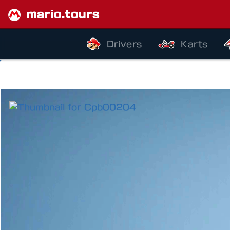
mario.tours
Drivers
Karts