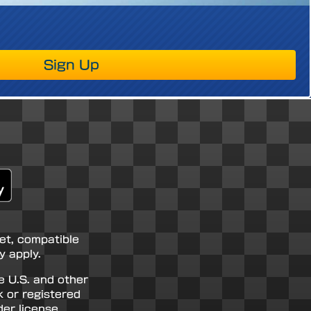
Sign Up
net, compatible
 apply.
e U.S. and other
k or registered
er license.