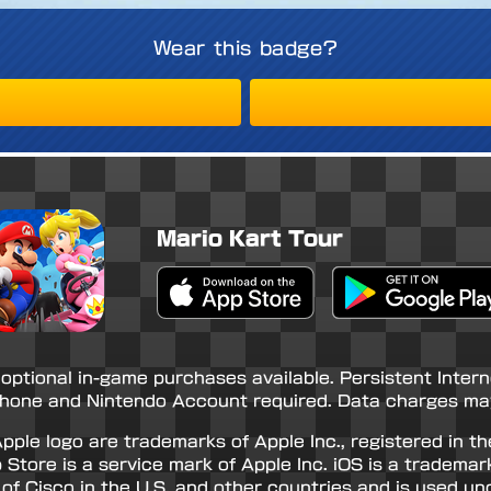
Wear this badge?
Mario Kart Tour
Apple App Store
Google Play Store
 optional in-game purchases available. Persistent Inter
hone and Nintendo Account required. Data charges may
pple logo are trademarks of Apple Inc., registered in th
 Store is a service mark of Apple Inc. iOS is a trademar
of Cisco in the U.S. and other countries and is used und