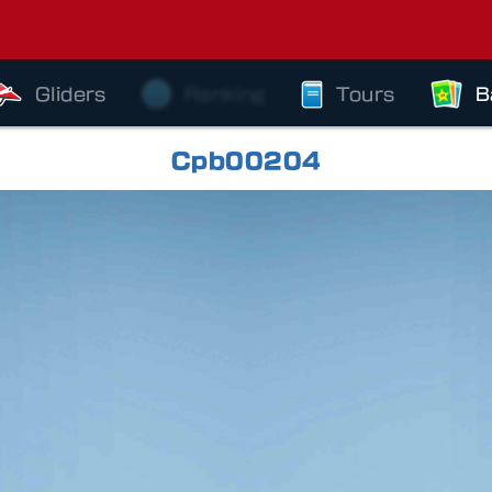
Gliders
Ranking
Tours
B
Cpb00204