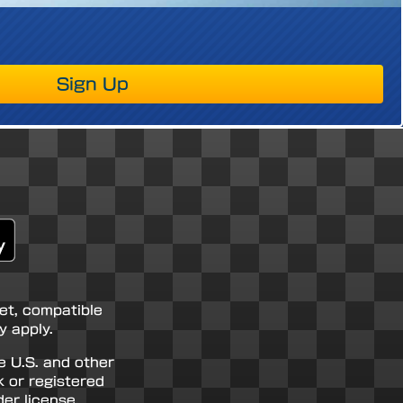
Sign Up
net, compatible
 apply.
e U.S. and other
k or registered
er license.