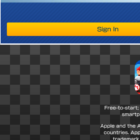
Sign In
Free-to-start;
smartp
Apple and the A
countries. App
trademark 