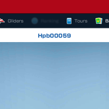
Gliders
Ranking
Tours
B
Hpb00059