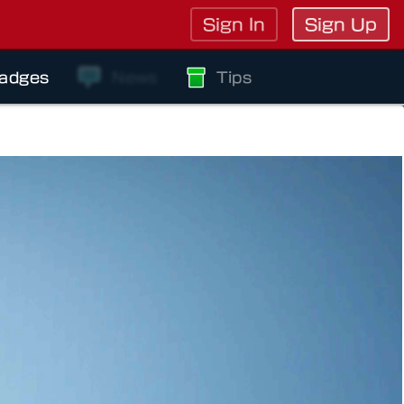
Sign In
Sign Up
adges
News
Tips