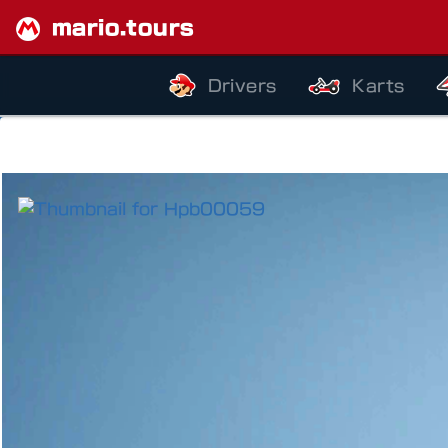
mario.tours
Drivers
Karts