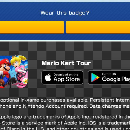
Wear this badge?
Mario Kart Tour
Apple App Store
Google Play Store
 optional in-game purchases available. Persistent Inter
hone and Nintendo Account required. Data charges may
pple logo are trademarks of Apple Inc., registered in th
 Store is a service mark of Apple Inc. iOS is a trademar
of Cisco in the U.S. and other countries and is used und