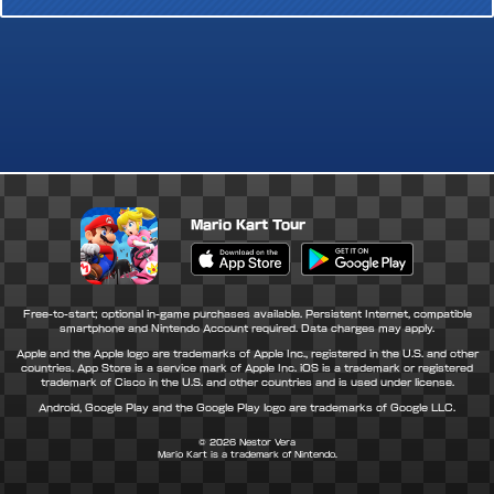
Mario Kart Tour
Apple App Store
Google Play Store
Free-to-start; optional in-game purchases available. Persistent Internet, compatible
smartphone and Nintendo Account required. Data charges may apply.
Apple and the Apple logo are trademarks of Apple Inc., registered in the U.S. and other
countries. App Store is a service mark of Apple Inc. iOS is a trademark or registered
trademark of Cisco in the U.S. and other countries and is used under license.
Android, Google Play and the Google Play logo are trademarks of Google LLC.
© 2026
Nestor Vera
Mario Kart is a trademark of Nintendo.