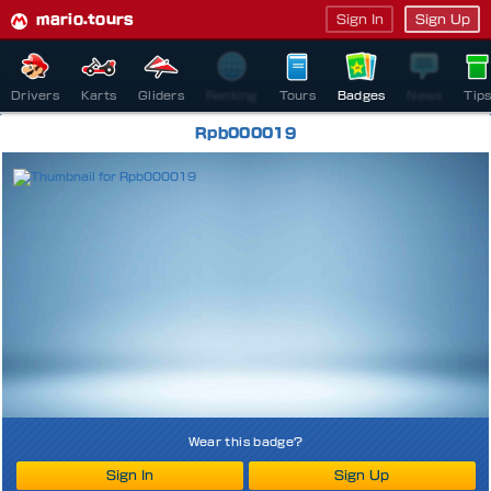
mario.tours
Sign In
Sign Up
Drivers
Karts
Gliders
Ranking
Tours
Badges
News
Tip
Rpb000019
Wear this badge?
Sign In
Sign Up