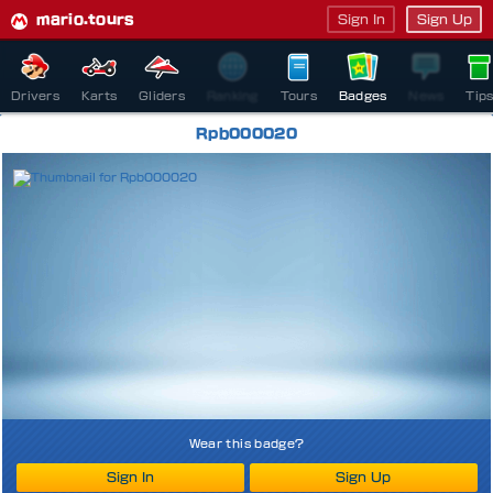
mario.tours
Sign In
Sign Up
Drivers
Karts
Gliders
Ranking
Tours
Badges
News
Tip
Rpb000020
Wear this badge?
Sign In
Sign Up