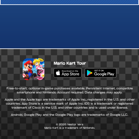
Mario Kart Tour
Apple App Store
Google Play Store
Free-to-start; optional in-game purchases available. Persistent Internet, compatible
smartphone and Nintendo Account required. Data charges may apply.
Apple and the Apple logo are trademarks of Apple Inc., registered in the U.S. and other
countries. App Store is a service mark of Apple Inc. iOS is a trademark or registered
trademark of Cisco in the U.S. and other countries and is used under license.
Android, Google Play and the Google Play logo are trademarks of Google LLC.
© 2026
Nestor Vera
Mario Kart is a trademark of Nintendo.