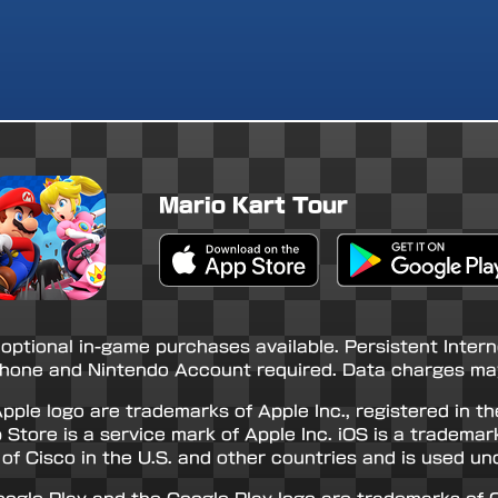
Mario Kart Tour
Apple App Store
Google Play Store
 optional in-game purchases available. Persistent Inter
hone and Nintendo Account required. Data charges may
pple logo are trademarks of Apple Inc., registered in th
 Store is a service mark of Apple Inc. iOS is a trademar
of Cisco in the U.S. and other countries and is used und