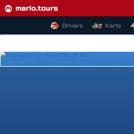
mario.tours
Drivers
Karts