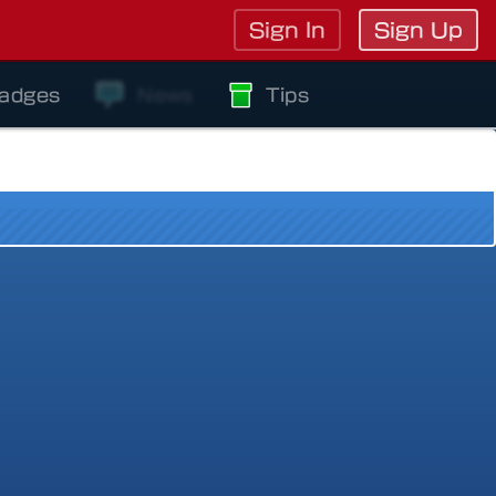
Sign In
Sign Up
adges
News
Tips