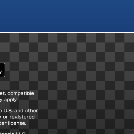
net, compatible
 apply.
e U.S. and other
k or registered
er license.