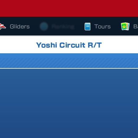
Gliders
Ranking
Tours
B
Yoshi Circuit R/T