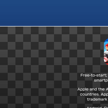
Free-to-start;
smartp
Apple and the A
countries. App
trademark 