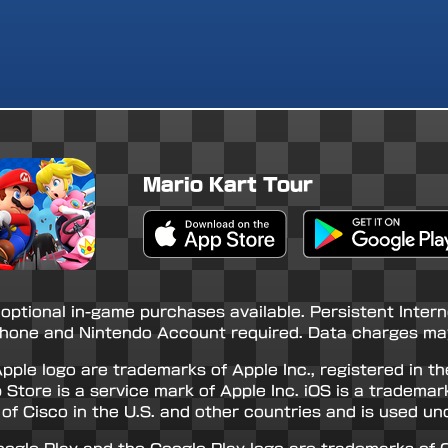
Mario Kart Tour
Apple App Store
Google Play Store
 optional in-game purchases available. Persistent Inter
hone and Nintendo Account required. Data charges may
pple logo are trademarks of Apple Inc., registered in th
 Store is a service mark of Apple Inc. iOS is a trademar
of Cisco in the U.S. and other countries and is used und