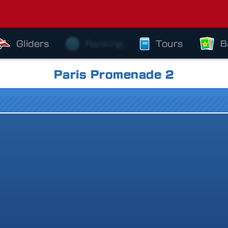
Gliders
Ranking
Tours
B
Paris Promenade 2