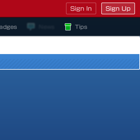
Sign In
Sign Up
adges
News
Tips