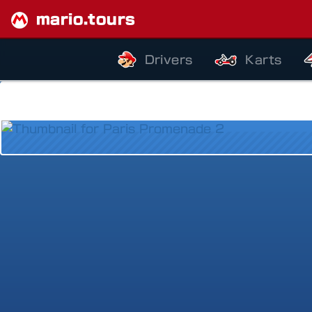
mario.tours
Drivers
Karts