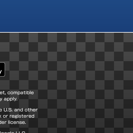
net, compatible
 apply.
e U.S. and other
k or registered
er license.