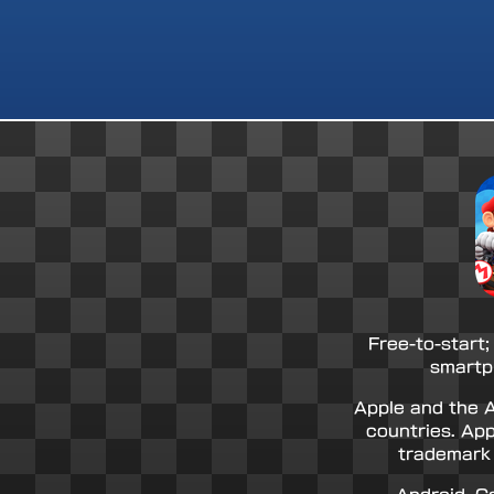
Free-to-start;
smartp
Apple and the A
countries. App
trademark 