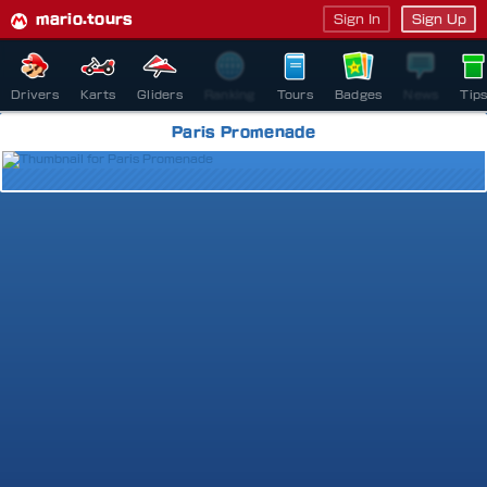
mario.tours
Sign In
Sign Up
Drivers
Karts
Gliders
Ranking
Tours
Badges
News
Tip
Paris Promenade