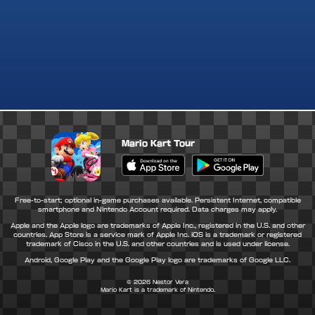
Mario Kart Tour
Apple App Store
Google Play Store
Free-to-start; optional in-game purchases available. Persistent Internet, compatible
smartphone and Nintendo Account required. Data charges may apply.
Apple and the Apple logo are trademarks of Apple Inc., registered in the U.S. and other
countries. App Store is a service mark of Apple Inc. iOS is a trademark or registered
trademark of Cisco in the U.S. and other countries and is used under license.
Android, Google Play and the Google Play logo are trademarks of Google LLC.
© 2026
Nestor Vera
Mario Kart is a trademark of Nintendo.