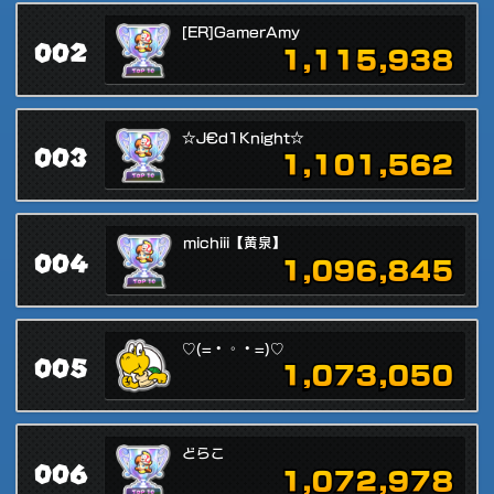
[ER]GamerAmy
002
1,115,938
☆J€d1Knight☆
003
1,101,562
michiii【黄泉】
004
1,096,845
♡(=・◦・=)♡
005
1,073,050
どらこ
006
1,072,978