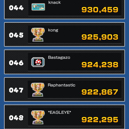
knack
044
930,459
kong
045
925,903
Bastagazo
046
924,238
Raphantastic
047
922,867
*EAGLEYE*
048
922,295