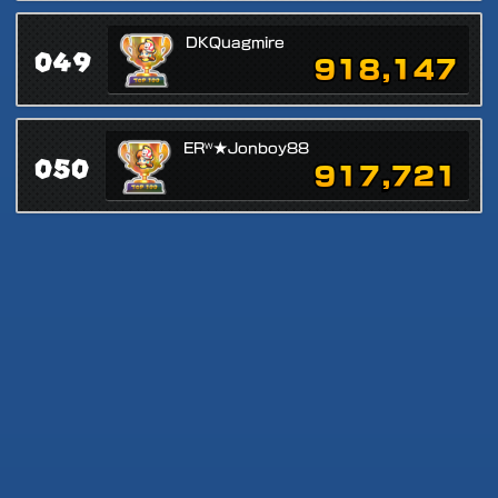
DKQuagmire
049
918,147
ERᵂ★Jonboy88
050
917,721