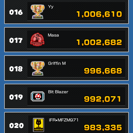
Yy
016
1,006,610
Masa
017
1,002,682
Griffin M
018
996,668
Bit Blazer
019
992,071
iFR•MFZM971
020
983,335