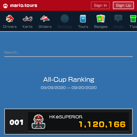
mario.tours
Sign In
Sign Up
Drivers
Karts
Gliders
Ranking
Tours
Badges
News
Tip
All-Cup Ranking
Ranking Period
09/09/2020
—
09/20/2020
HK✿SUPERIOR.
001
1,120,166