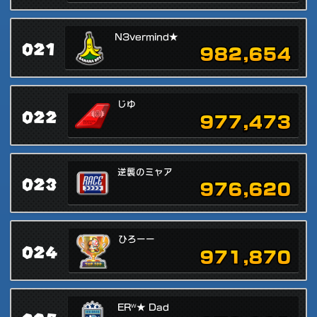
N3vermind★
021
982,654
じゆ
022
977,473
逆襲のミャア
023
976,620
ひろーー
024
971,870
ERᵂ★ Dad