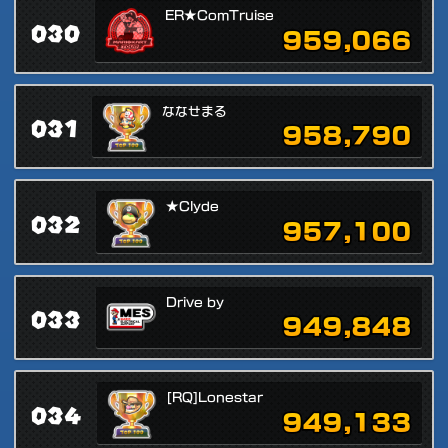
ER★ComTruise
030
959,066
ななせまる
031
958,790
★Clyde
032
957,100
Drive by
033
949,848
[RQ]Lonestar
034
949,133