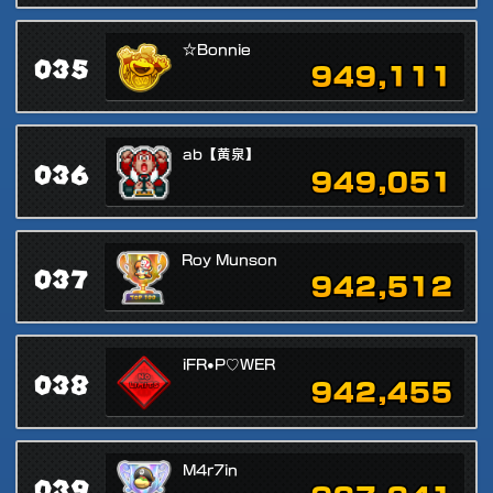
☆Bonnie
035
949,111
ab【黄泉】
036
949,051
Roy Munson
037
942,512
iFR•P♡WER
038
942,455
M4r7in
039