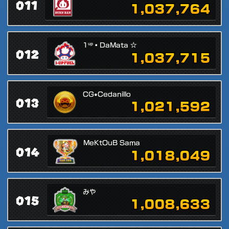
011
1,037,764
1ᵘᵖ▪DaMata ☆
012
1,037,715
CG•Cedanillo
013
1,021,592
MeKtOuB Sama
014
1,018,049
みや
015
1,008,633