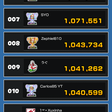
SYO
007
1,071,551
Zephiel810
008
1,043,734
うぐ
009
1,041,262
Carlos85 YT
010
1,040,599
1ᵘᵖ▪Xuxinha