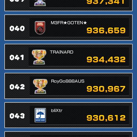
937,341
M3FR★GOTEN★
040
936,659
TRAîNARD
041
934,432
RoyGo888AUS
042
930,967
bliXtr
043
930,612