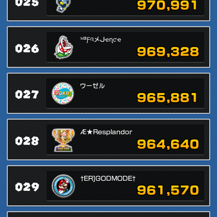
025
970,991
ᴹ³ƑའメJҽղƈҽ
026
969,328
ウーゼル
027
965,881
Æ★Resplandor
028
964,640
†ER]GODMODE†
029
961,570