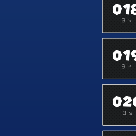
01
3 ↘
01
9 ↗
02
3 ↘