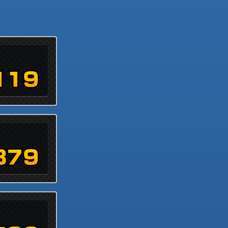
119
879