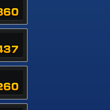
860
437
260