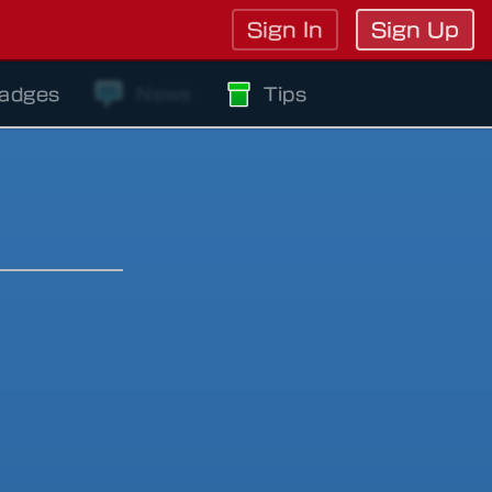
Sign In
Sign Up
adges
News
Tips