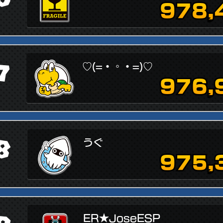
978,
7
♡(=・◦・=)♡
976,
8
うぐ
975,
ER★JoseESP