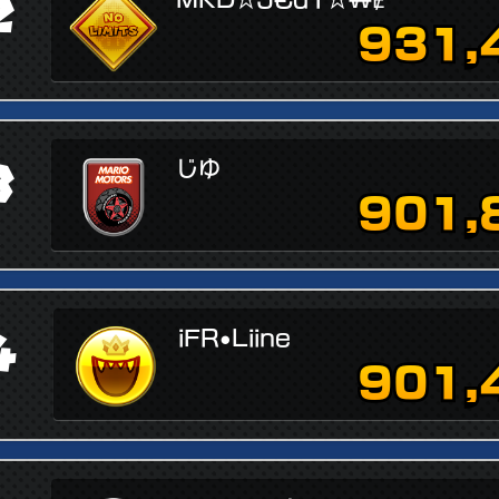
2
931,
3
じゆ
901,
4
iFR•Liine
901,