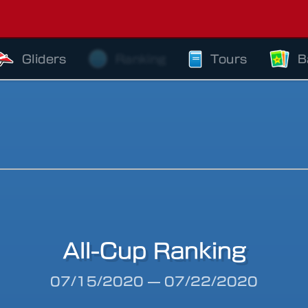
Gliders
Ranking
Tours
B
All-Cup Ranking
riod
07/15/2020
—
07/22/2020