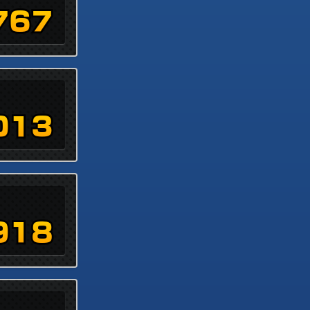
767
013
918