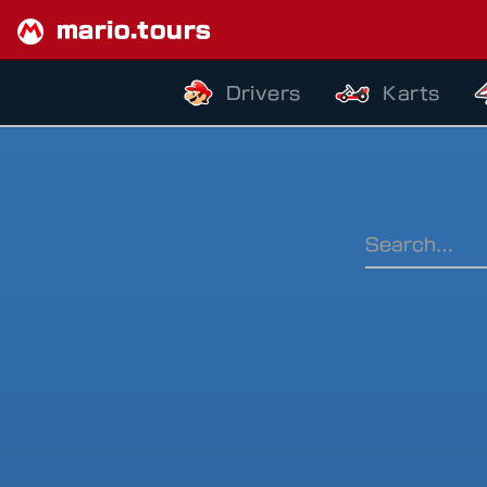
mario.tours
Drivers
Karts
Ranking Pe