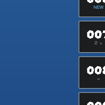
NEW
00
2 ↘
00
=