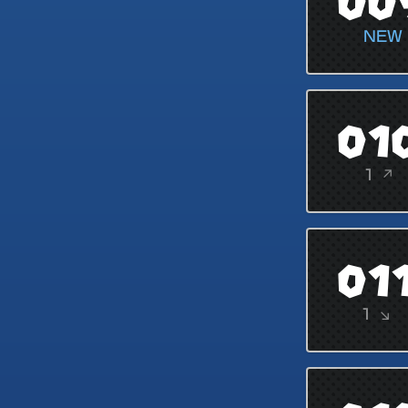
00
NEW
01
1 ↗
01
1 ↘