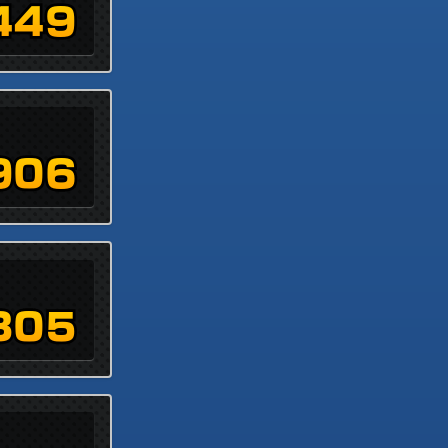
449
906
305