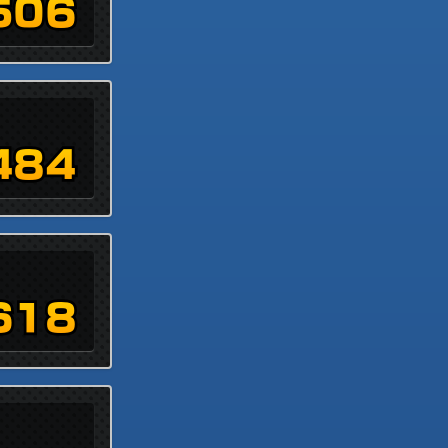
506
484
618