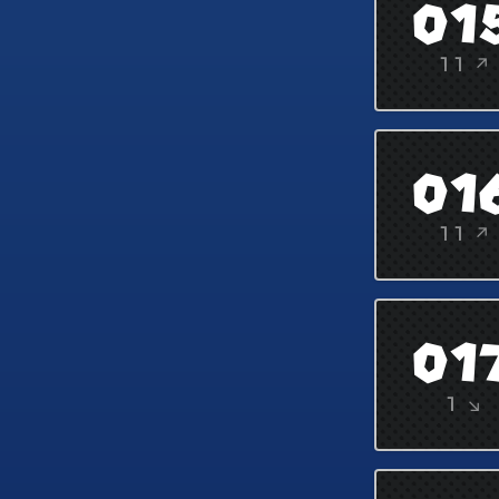
01
11 ↗
01
11 ↗
01
1 ↘