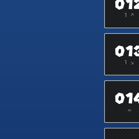
01
1 ↗
01
1 ↘
01
=