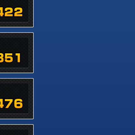
422
851
476