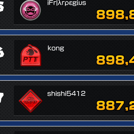
5
iFr|λrρεgίυs
898,
6
kong
898,
7
shishi5412
887,