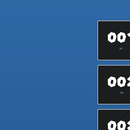
00
=
00
=
00