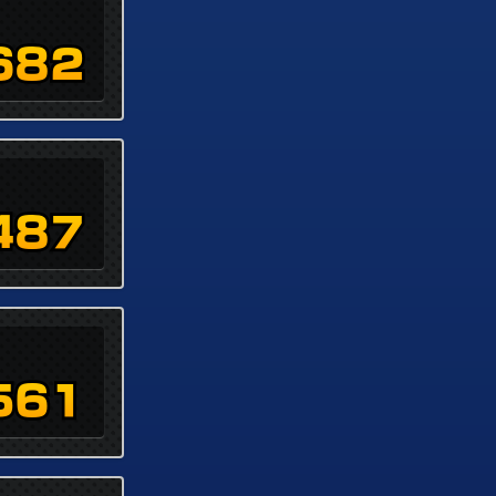
682
487
561