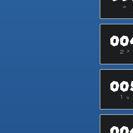
=
00
2 ↗
00
1 ↘
00