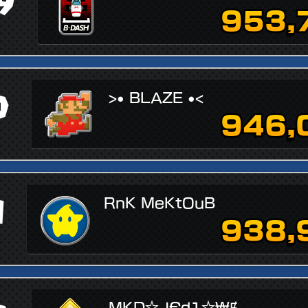
9
953,
0
>• BLAZE •<
946,
1
RnK MeKtOuB
938,
MKD☆J€d1☆₩Ɇ