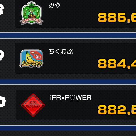
8
みや
885,
9
ちくわぶ
884,
0
iFR•P♡WER
882,