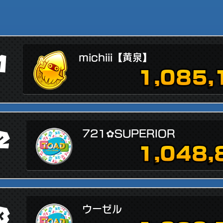
1
michiii【黄泉】
1,085,
2
721✿SUPERIOR
1,048,
3
ウーゼル