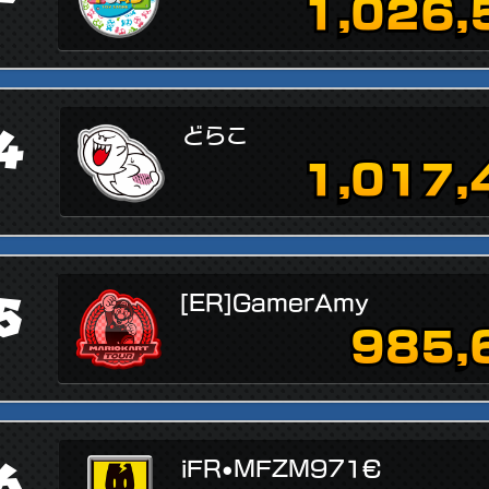
1,026,
4
どらこ
1,017,
5
[ER]GamerAmy
985,
6
iFR•MFZM971€