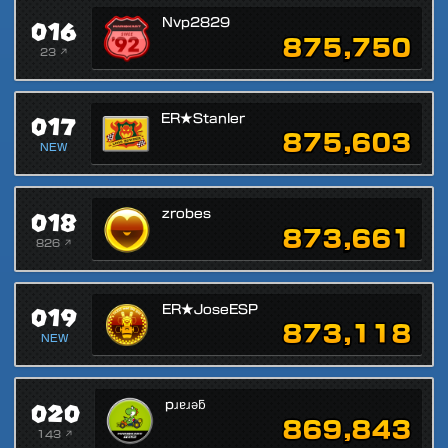
016
Nvp2829
875,750
23 ↗
017
ER★Stanler
875,603
NEW
018
zrobes
873,661
826 ↗
019
ER★JoseESP
873,118
NEW
020
pɹɐɹǝƃ
869,843
143 ↗