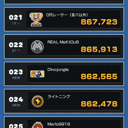
021
0円レーサー（金パ以外）
867,723
13 ↘
022
REAL MeKtOuB
865,913
27 ↗
023
Dinojungle
862,565
NEW
024
ライトニング
862,478
NEW
025
Mario9919