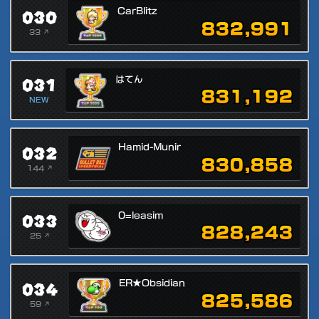
030
CarBlitz
832,991
33 ↗
031
はてん
831,192
NEW
032
Hamid-Munir
830,858
144 ↗
033
0=leasim
828,243
25 ↗
034
ER★Obsidian
825,586
59 ↗