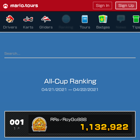
mario.tours
Sign In
Sign Up
Drivers
Karts
Gliders
Ranking
Tours
Badges
News
Tip
All-Cup Ranking
Ranking Period
04/21/2021
—
04/22/2021
001
RRs✓RoyGo888
1,132,922
1 ↗