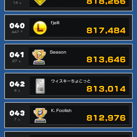
818,266
14 ↘
040
fjelli
817,484
447 ↗
041
Season
813,646
27 ↘
042
ウィスキーちょこっと
813,014
4 ↘
043
K. Foolish
812,976
7 ↘