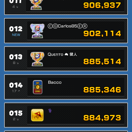
011
906,937
4 ↘
012
ⒸⒼCarlos85ⒺⓇ
902,114
NEW
013
Qυεnтο ☁ 健人
885,514
8 ↘
014
Bacco
885,346
17 ↗
015
⚕
884,973
2 ↘