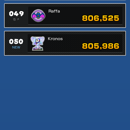
049
Raffa
806,525
5 ↗
050
Kronos
805,986
NEW