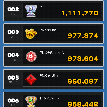
002
どらこ
1,111,770
1 ↘
003
PNX★liine
977,874
3 ↗
004
PNX★ShinkeN
973,604
1 ↘
005
PNX ★ Jim
960,097
514 ↗
006
iFR•POWER
958,442
3 ↗