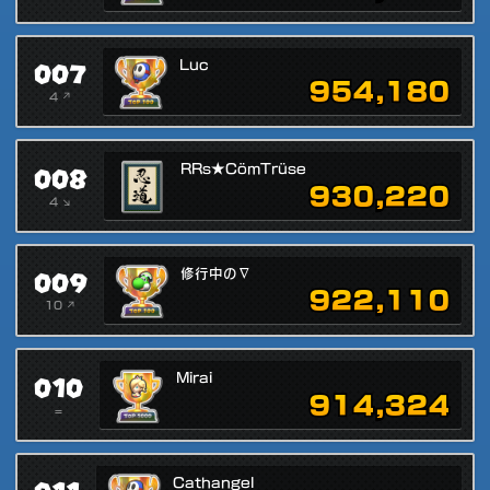
007
Luc
954,180
4 ↗
008
RRs★CömTrüse
930,220
4 ↘
009
修行中の∇
922,110
10 ↗
010
Mirai
914,324
=
Cathangel