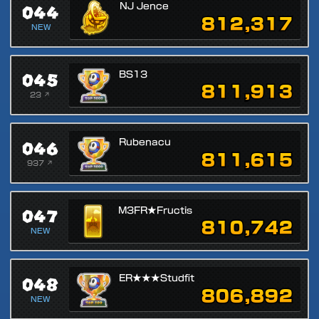
044
NJ Jence
812,317
NEW
045
BS13
811,913
23 ↗
046
Rubenacu
811,615
937 ↗
047
M3FR★Fructis
810,742
NEW
048
ER★★★Studfit
806,892
NEW