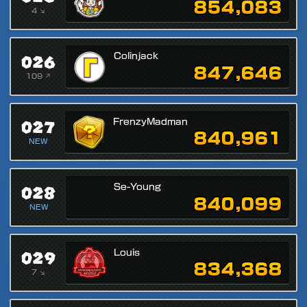
854,083
4 ↘
026
Colinjack
847,646
109 ↗
027
FrenzyMadman
840,961
NEW
028
Se-Young
840,099
NEW
029
Louis
834,368
7 ↘