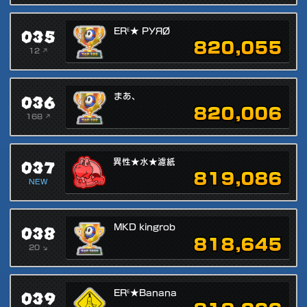
035
ERᴱ★ PУЯØ
820,055
12 ↗
036
まあ、
820,006
168 ↗
037
異性★水★濾紙
819,086
NEW
038
MKD kingrob
818,645
20 ↘
039
ERᴱ★Banana