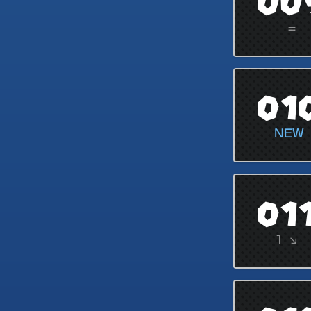
00
=
01
NEW
01
1 ↘