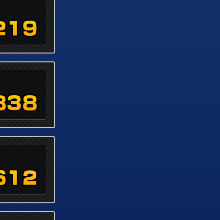
219
838
612