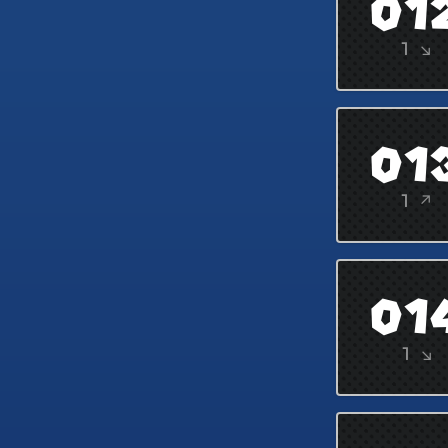
01
1 ↘
01
1 ↗
01
1 ↘