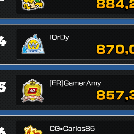
884,
4
lOrDy
870,
5
[ER]GamerAmy
857,
6
CG•Carlos85