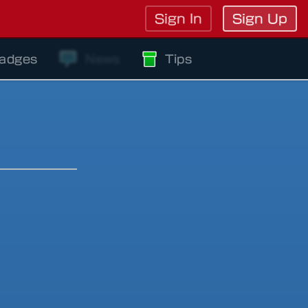
Sign In
Sign Up
adges
News
Tips