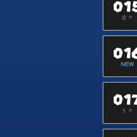
01
2 ↗
01
NEW
01
1 ↗