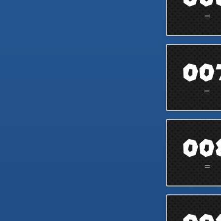
=
00
=
00
=