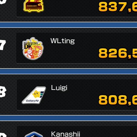
837,
7
WLting
826,
8
Luigi
808,
Kanashii