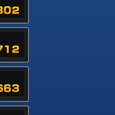
302
712
663