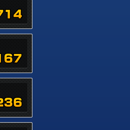
714
167
236