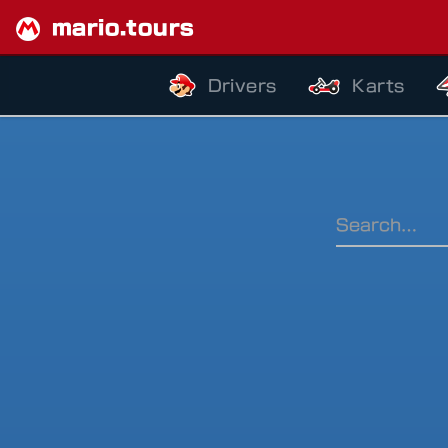
mario.tours
Drivers
Karts
Ranking Pe