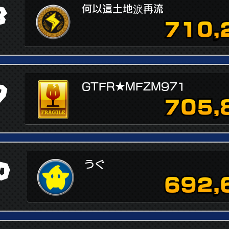
8
何以這土地淚再流
710,
9
GTFR★MFZM971
705,
0
うぐ
692,