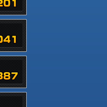
201
041
387