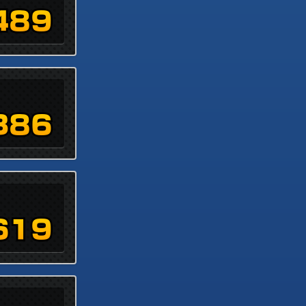
489
386
619