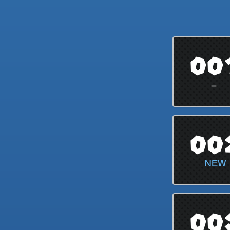
00
=
00
NEW
00