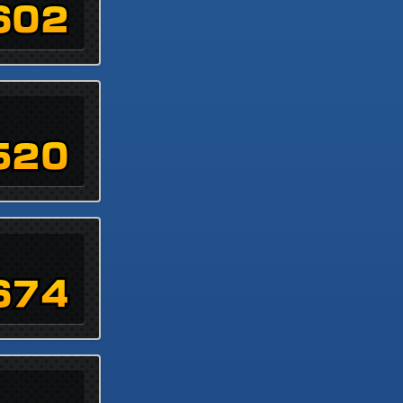
602
520
674