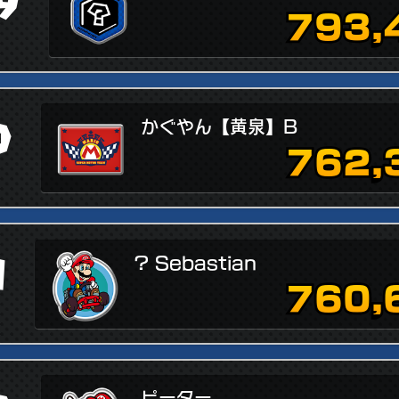
9
793,
0
かぐやん【黄泉】B
762,
1
? Sebastian
760,
ピーター