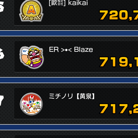
5
[歐㍿] kaikai
720,
6
ER >•< Blaze
719,
7
ミチノリ【黄泉】
717,