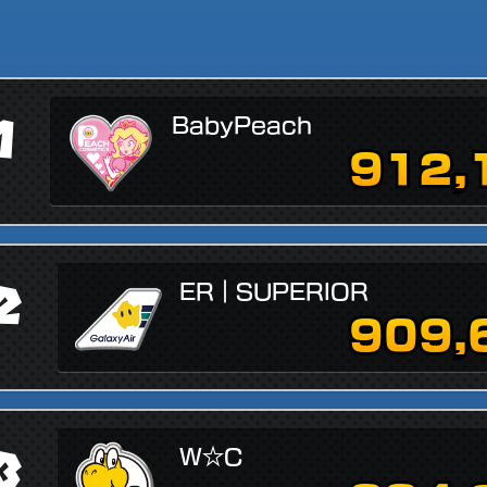
1
BabyPeach
912,
2
ER｜SUPERIOR
909,
3
W☆C