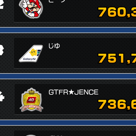
2
760,
3
じゆ
751,
4
GTFR★JENCE
736,