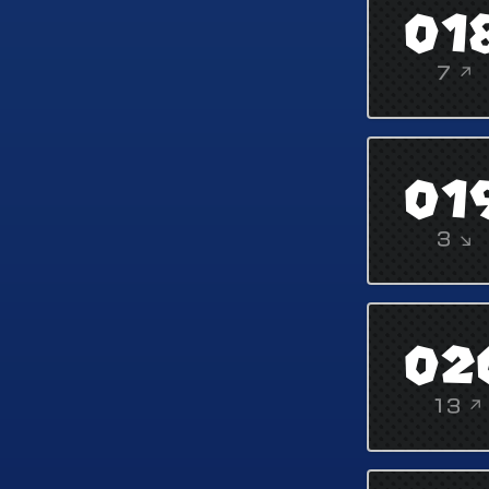
01
7 ↗
01
3 ↘
02
13 ↗