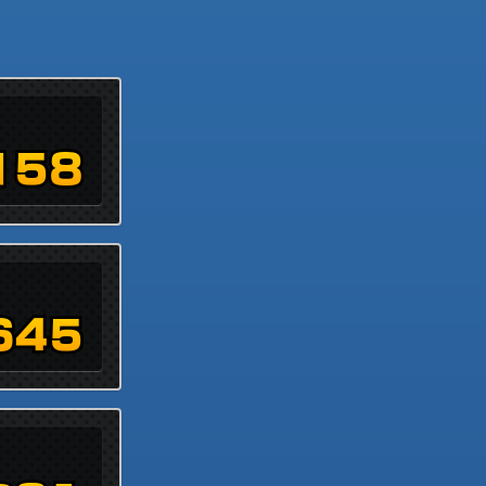
158
645