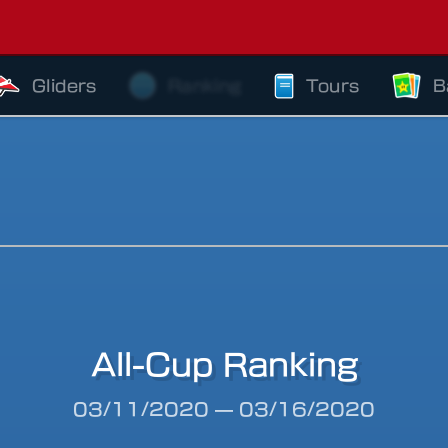
Gliders
Ranking
Tours
B
All-Cup Ranking
riod
03/11/2020
—
03/16/2020