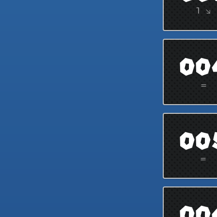
1 ↘
00
=
00
=
00