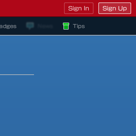
Sign In
Sign Up
adges
News
Tips