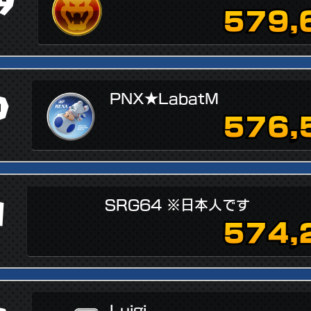
9
579,
↗
0
PNX★LabatM
576,
1
SRG64 ※日本人です
574,
Luigi