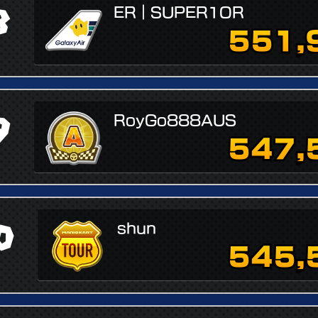
8
ER｜SUPER1OR
551,
9
RoyGo888AUS
547,
0
shun
545,
↗