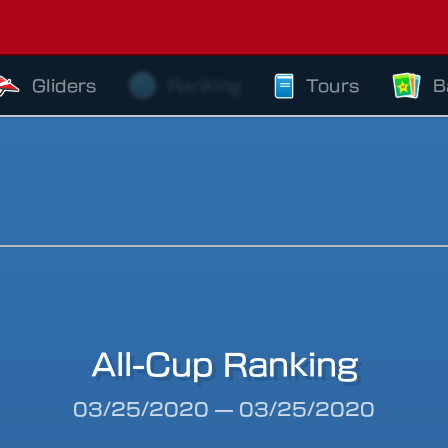
Gliders
Ranking
Tours
B
All-Cup Ranking
riod
03/25/2020
—
03/25/2020