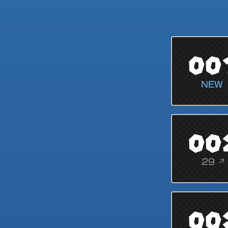
00
NEW
00
29 ↗
00