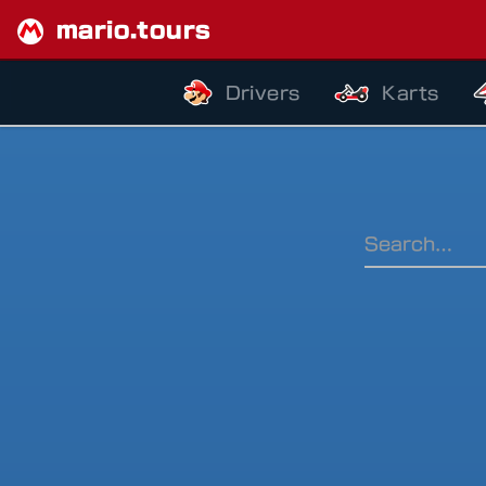
mario.tours
Drivers
Karts
Ranking Pe