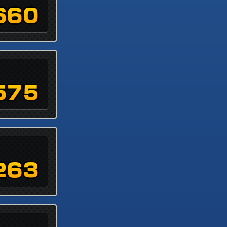
660
575
263