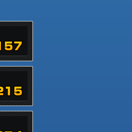
157
215