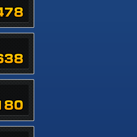
478
638
180