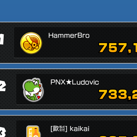
1
HammerBro
757,
2
PNX★Ludovic
733,
3
[歐㍿] kaikai