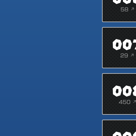
58 ↗
00
29 ↗
00
450 