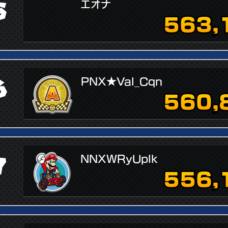
5
エオナ
563,
6
PNX★Val_Cqn
560,
7
NNXWRyUplk
556,