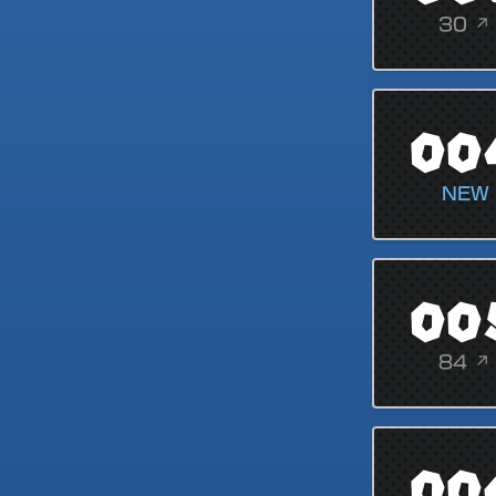
30 ↗
00
NEW
00
84 ↗
00