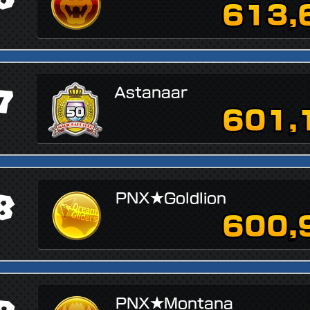
613,
7
Astanaar
601,
8
PNX★Goldlion
600,
↗
PNX★Montana