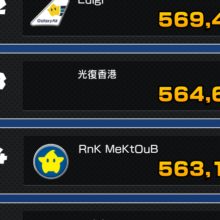
2
569,
3
光復香港
564,
4
RnK MeKtOuB
563,