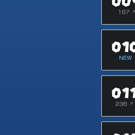
00
167 
01
NEW
01
236 ↗