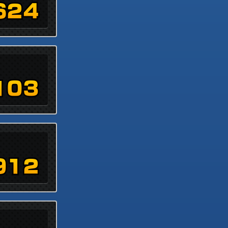
624
103
912