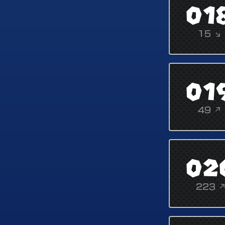
01
15 ↘
01
49 ↗
02
223 