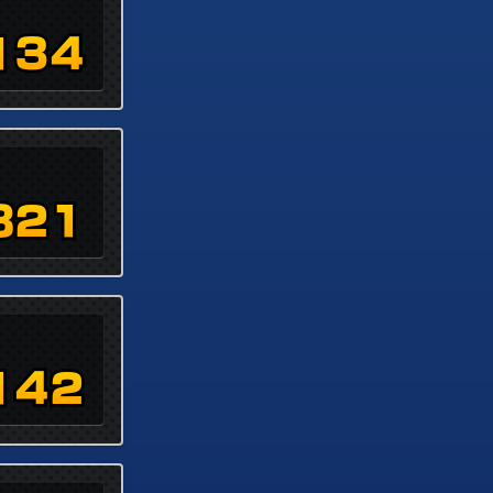
134
821
142