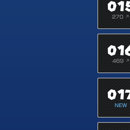
01
270 ↗
01
469 ↗
01
NEW