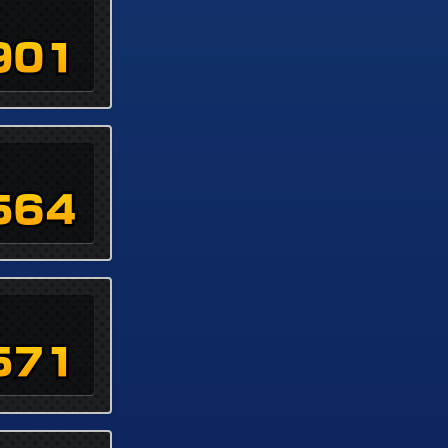
901
564
571