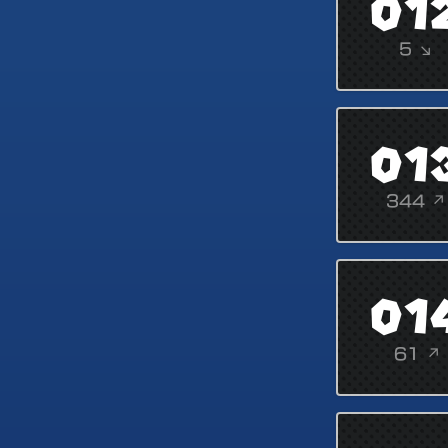
01
5 ↘
01
344 ↗
01
61 ↗