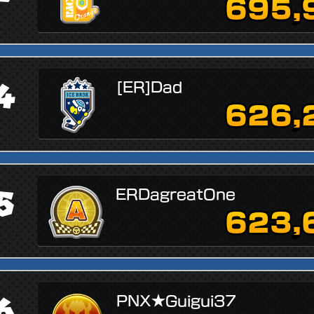
695,
4
[ER]Dad
626,
5
ERDagreatOne
623,
6
PNX★Guigui37