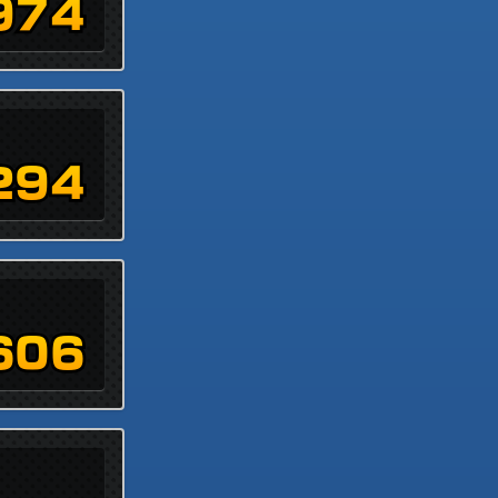
974
294
606