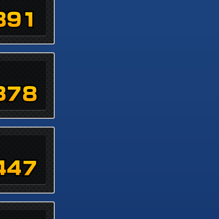
891
378
447