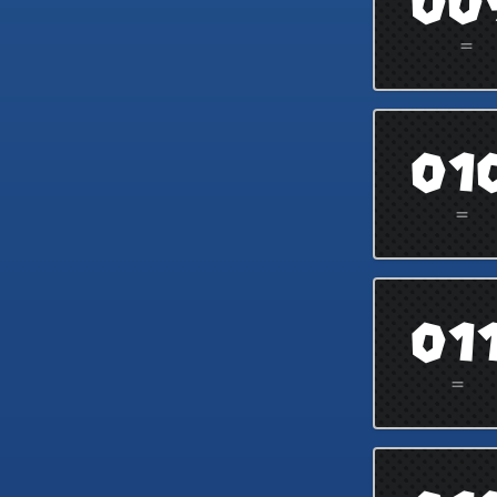
00
=
01
=
01
=