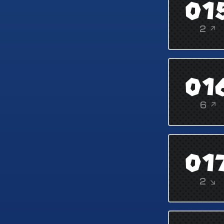
01
2 ↗
01
6 ↗
01
2 ↘