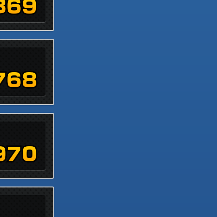
369
768
970