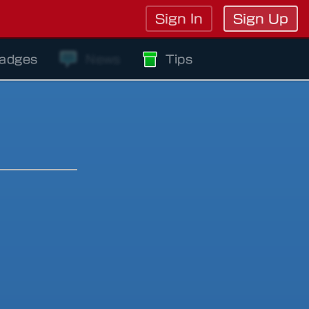
Sign In
Sign Up
adges
News
Tips