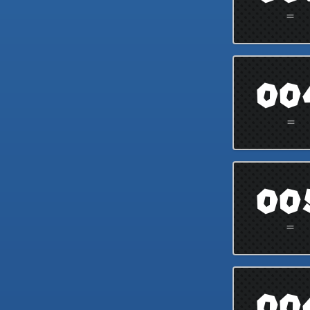
=
00
=
00
=
00