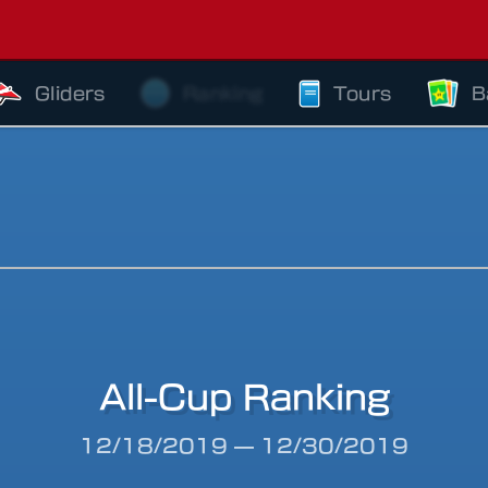
Gliders
Ranking
Tours
B
All-Cup Ranking
riod
12/18/2019
—
12/30/2019