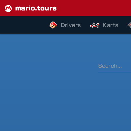
mario.tours
Drivers
Karts
Ranking Pe