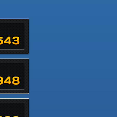
543
948