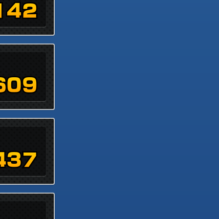
142
609
437