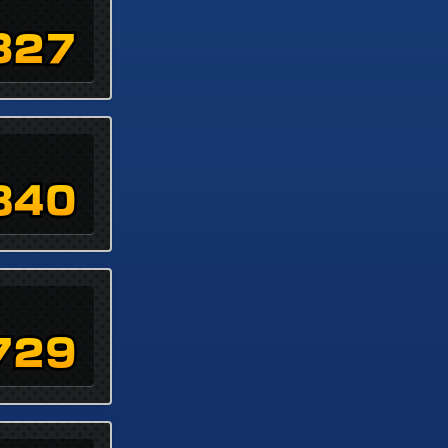
327
840
729