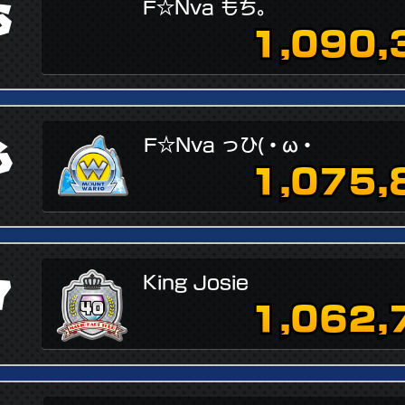
5
F☆Nva もち。
1,090,
6
F☆Nva っひ(・ω・
1,075,
7
King Josie
1,062,