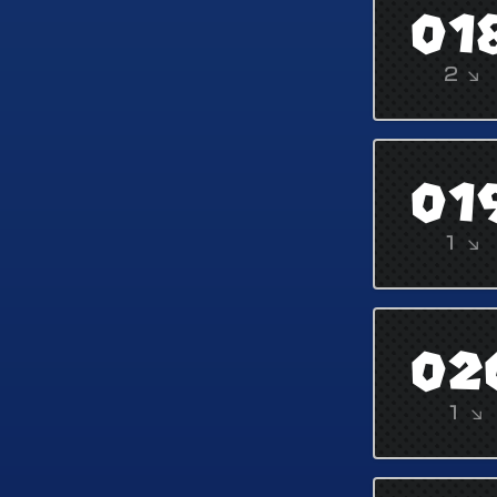
01
2 ↘
01
1 ↘
02
1 ↘