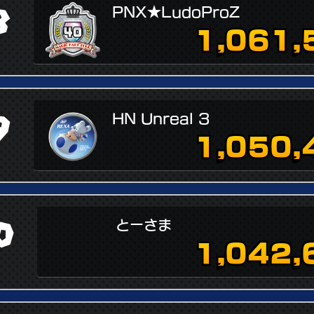
8
PNX★LudoProZ
1,061,
9
HN Unreal 3
1,050,
0
とーさま
1,042,