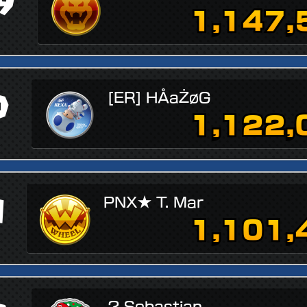
9
1,147,
0
[ER] HÅaŻøG
1,122,
1
PNX★ T. Mar
1,101,
? Sebastian