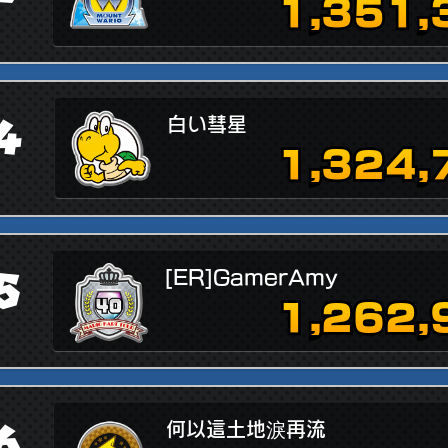
1,351,
4
白い彗星
1,324,
5
[ER]GamerAmy
1,262,
6
何以這土地淚再流