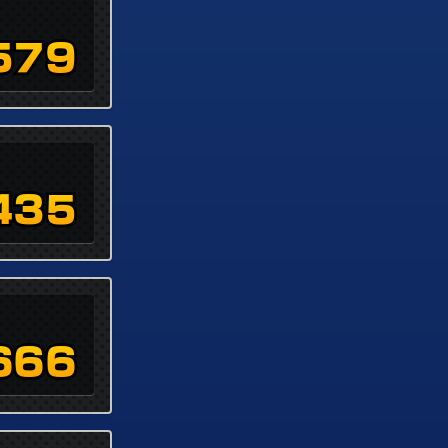
579
435
666