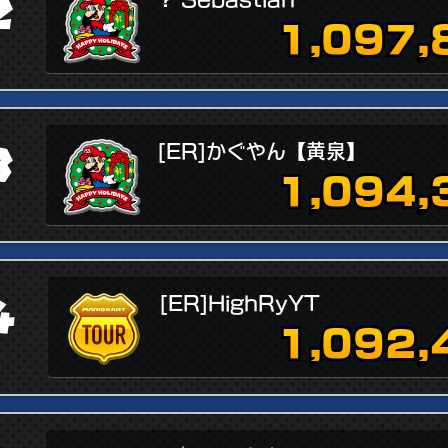
2
1,097,
3
[ER]かぐやん【黄泉】
1,094,
4
[ER]HighRyYT
1,092,