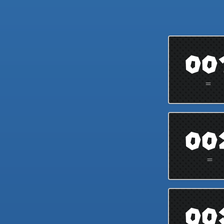
00
=
00
=
00