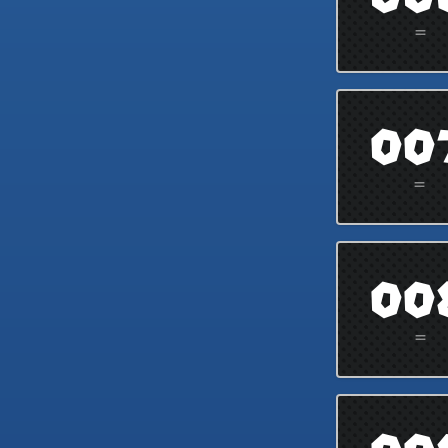
=
00
=
00
=