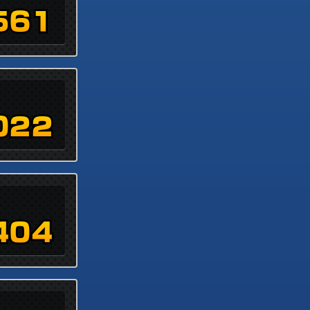
561
022
404