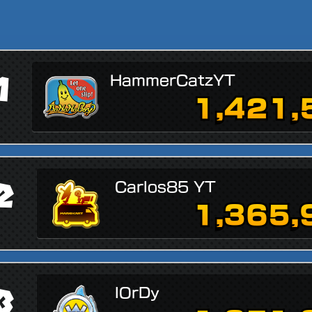
1
HammerCatzYT
1,421,
2
Carlos85 YT
1,365,
3
lOrDy