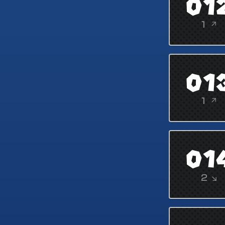
01
1 ↗
01
1 ↗
01
2 ↘