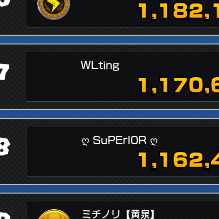
1,182,
7
WLting
1,170,
8
ღ SuPErI0R ღ
1,162,
ミチノリ【黄泉】