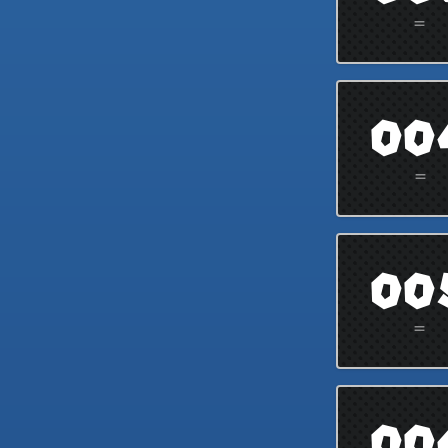
=
00
=
00
=
00