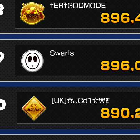
8
†ER†GODMODE
896,
9
Swarls
896,
0
[UK]☆J€d1☆₩Ɇ
890,