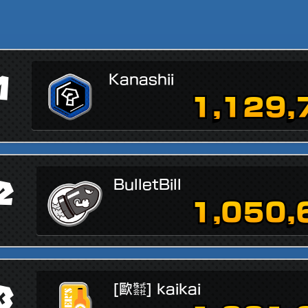
1
Kanashii
1,129,
2
BulletBill
1,050,
3
[歐㍿] kaikai