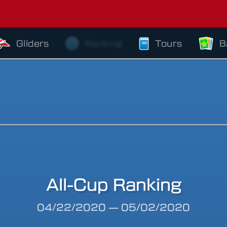
Gliders
Ranking
Tours
B
All-Cup Ranking
riod
04/22/2020
—
05/02/2020