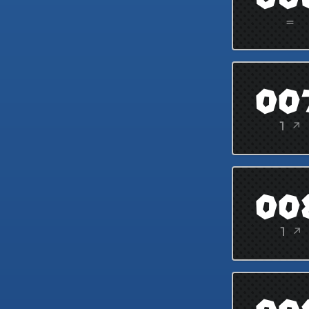
=
00
1 ↗
00
1 ↗