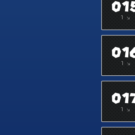
01
1 ↘
01
1 ↘
01
1 ↘