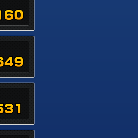
160
649
531