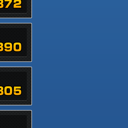
872
390
805