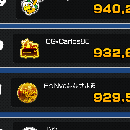
9
940,
0
CG•Carlos85
932,
1
F☆Nvaななせまる
929,
じゆ