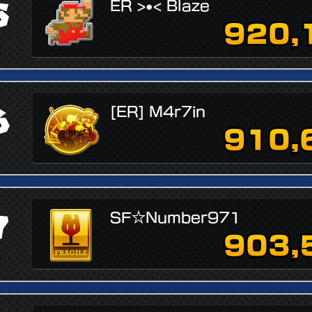
5
ER >•< Blaze
920,
6
[ER] M4r7in
910,
7
SF☆Number971
903,