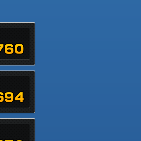
760
694