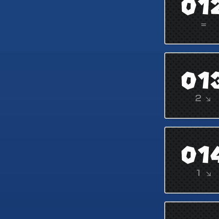
01
=
01
2 ↘
01
1 ↘