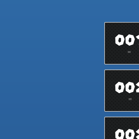
00
=
00
=
00