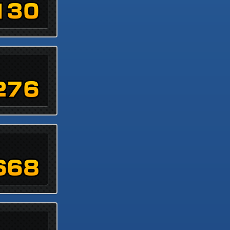
130
276
668