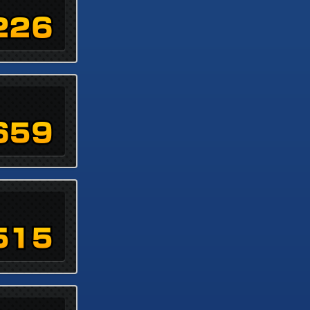
226
659
515