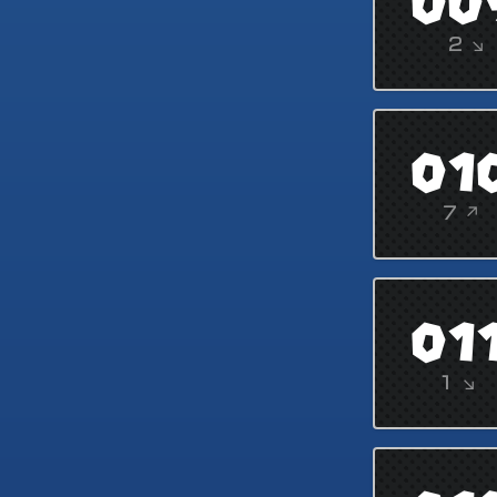
00
2 ↘
01
7 ↗
01
1 ↘