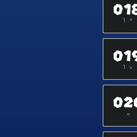
01
1 ↗
01
1 ↘
02
=