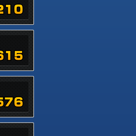
210
615
576