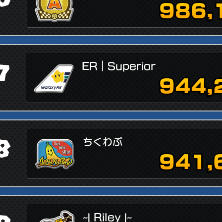
986,
7
ER｜Superior
944,
8
ちくわぶ
941,
~| Riley |~