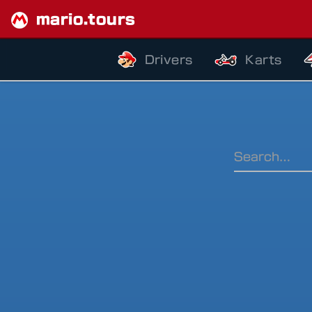
mario.tours
Drivers
Karts
Ranking Pe