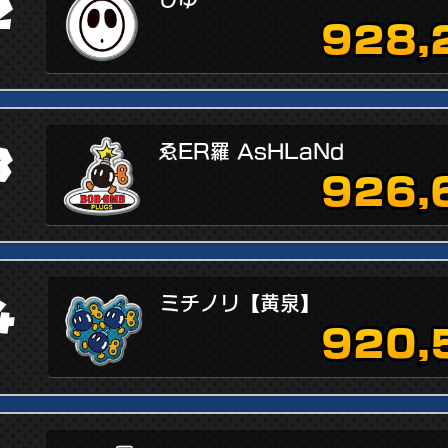
2
928,
3
ゑER羅 AsHLaNd
926,
4
ミチノリ【黄泉】
920,