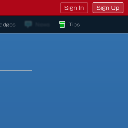
Sign In
Sign Up
adges
News
Tips