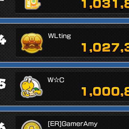
1,031,
4
WLting
1,027,
5
W☆C
1,000,
6
[ER]GamerAmy