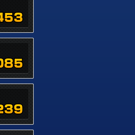
453
085
239