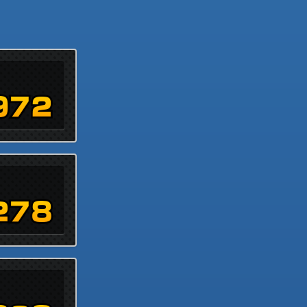
972
278