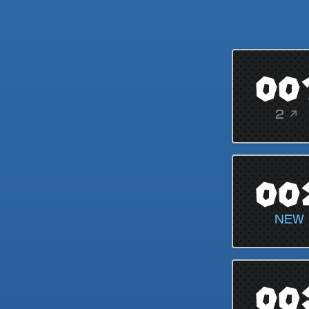
00
2 ↗
00
NEW
00