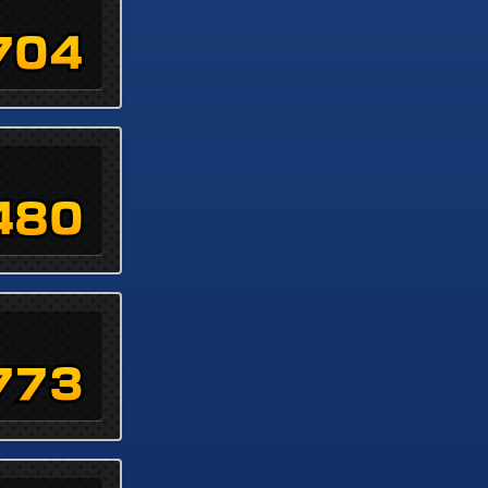
704
480
773