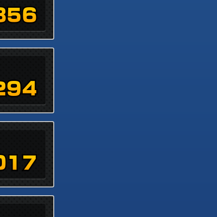
856
294
017