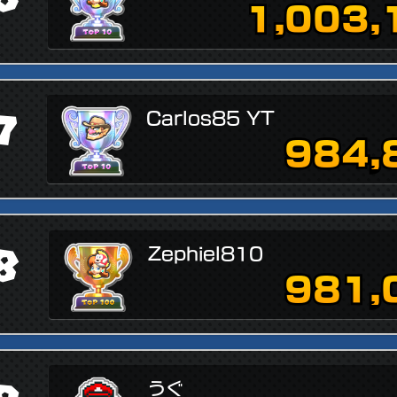
1,003,
7
Carlos85 YT
984,
8
Zephiel810
981,
うぐ