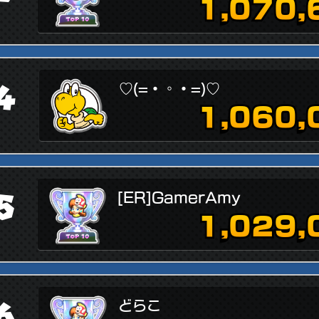
1,070,
4
♡(=・◦・=)♡
1,060,
5
[ER]GamerAmy
1,029,
6
どらこ