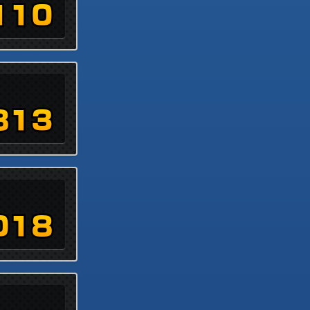
110
813
018