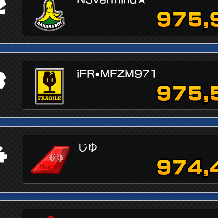
2
975,
3
iFR•MFZM971
975,
4
じゆ
974,