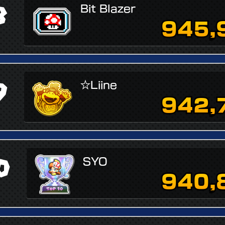
8
Bit Blazer
945,
9
☆Liine
942,
0
SYO
940,