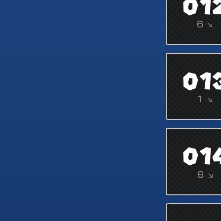
01
6 ↘
01
1 ↘
01
6 ↘