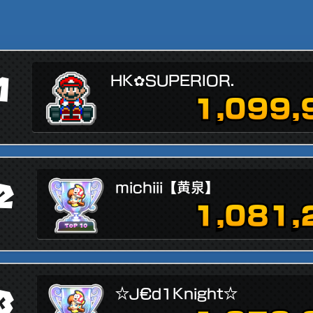
1
HK✿SUPERIOR.
1,099,
2
michiii【黄泉】
1,081,
3
☆J€d1Knight☆