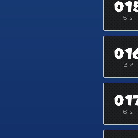
01
5 ↘
01
2 ↗
01
6 ↘