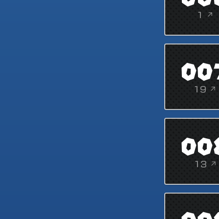
1 ↗
00
19 ↗
00
13 ↗