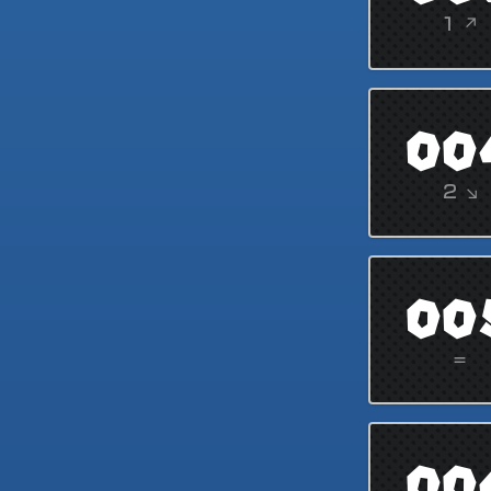
1 ↗
00
2 ↘
00
=
00