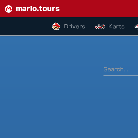
mario.tours
Drivers
Karts
Ranking Pe