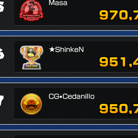
5
Masa
970,
6
★ShinkeN
951,
7
CG•Cedanillo
950,