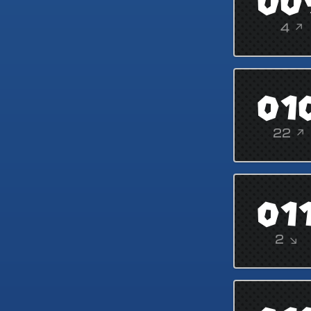
00
4 ↗
01
22 ↗
01
2 ↘