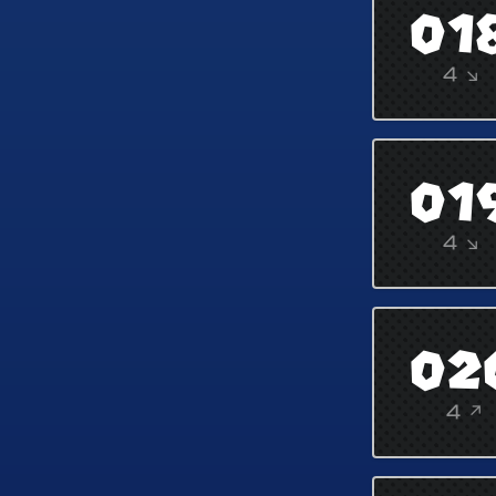
01
4 ↘
01
4 ↘
02
4 ↗