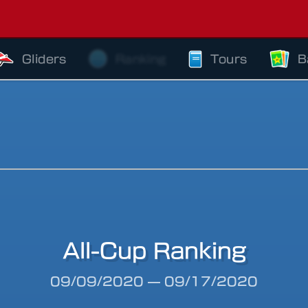
Gliders
Ranking
Tours
B
All-Cup Ranking
riod
09/09/2020
—
09/17/2020