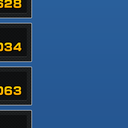
628
034
063