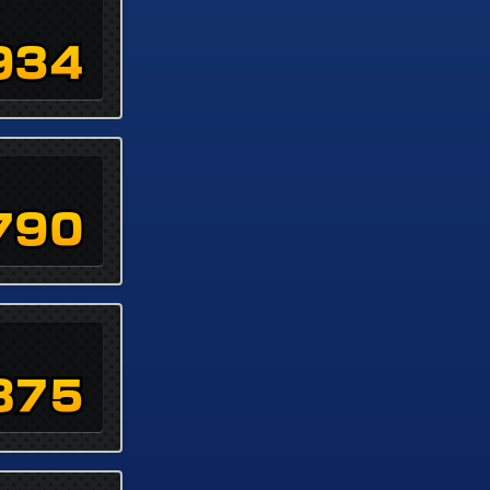
934
790
875