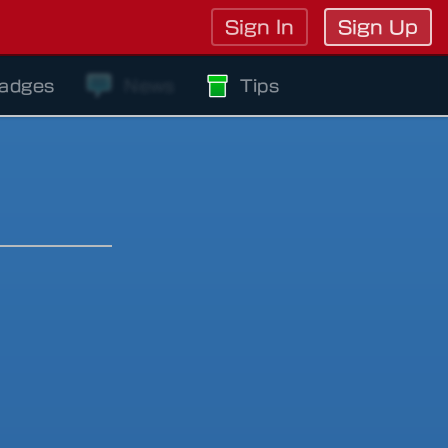
Sign In
Sign Up
adges
News
Tips