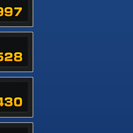
997
528
430