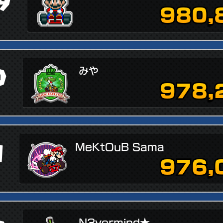
9
980,
0
みや
978,
1
MeKtOuB Sama
976,
N3vermind★