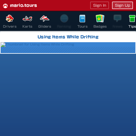
mario.tours
Sign In
Sign Up
Drivers
Karts
Gliders
Ranking
Tours
Badges
News
Tip
Using Items While Drifting