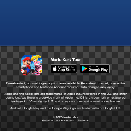
Mario Kart Tour
Apple App Store
Google Play Store
Free-to-start; optional in-game purchases available. Persistent Internet, compatible
smartphone and Nintendo Account required. Data charges may apply.
Apple and the Apple logo are trademarks of Apple Inc., registered in the U.S. and other
countries. App Store is a service mark of Apple Inc. iOS is a trademark or registered
trademark of Cisco in the U.S. and other countries and is used under license.
Android, Google Play and the Google Play logo are trademarks of Google LLC.
© 2026
Nestor Vera
Mario Kart is a trademark of Nintendo.